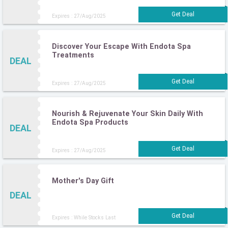
Expires : 27/Aug/2025
Discover Your Escape With Endota Spa
Treatments
DEAL
Expires : 27/Aug/2025
Nourish & Rejuvenate Your Skin Daily With
Endota Spa Products
DEAL
Expires : 27/Aug/2025
Mother's Day Gift
DEAL
Expires : While Stocks Last