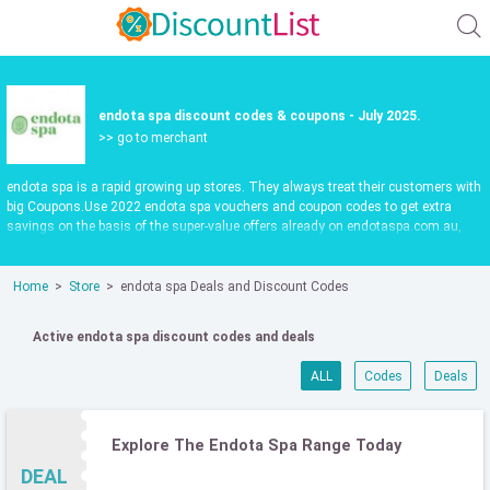
endota spa discount codes & coupons - July 2025.
>> go to merchant
endota spa is a rapid growing up stores. They always treat their customers with
big Coupons.Use 2022 endota spa vouchers and coupon codes to get extra
savings on the basis of the super-value offers already on endotaspa.com.au,
updated daily.Make shopping fun and save more. Use valid endota spa promo
codes to save 55%. Check it out now.
Home
Store
endota spa Deals and Discount Codes
Active endota spa discount codes and deals
ALL
Codes
Deals
Explore The Endota Spa Range Today
DEAL