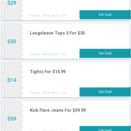
$29
Expires : While Stocks Last
Longsleeve Tops 2 For $35
$35
Expires : While Stocks Last
Tights For $14.99
$14
Expires : While Stocks Last
Kick Flare Jeans For $59.99
$59