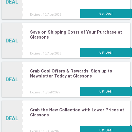
DEAL
Expires : 10/Aug/2025
Save on Shipping Costs of Your Purchase at
Glassons
DEAL
Expires : 10/Aug/2025
Grab Cool Offers & Rewards! Sign up to
Newsletter Today at Glassons
DEAL
Expires : 10/Jul/2025
Grab the New Collection with Lower Prices at
Glassons
DEAL
Expires : 10/Aug/2025