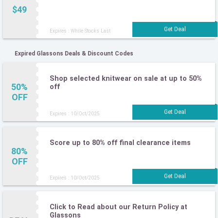
$49
Expires : While Stocks Last
Expired Glassons Deals & Discount Codes
Shop selected knitwear on sale at up to 50%
50%
off
OFF
Expires : 10/Oct/2025
Score up to 80% off final clearance items
80%
OFF
Expires : 10/Oct/2025
Click to Read about our Return Policy at
Glassons