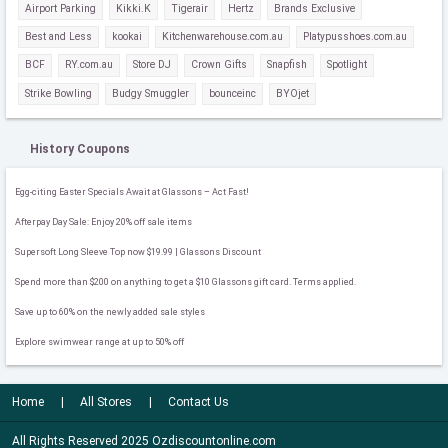
Airport Parking
Kikki.K
Tigerair
Hertz
Brands Exclusive
Best and Less
kookai
Kitchenwarehouse.com.au
Platypusshoes.com.au
BCF
RY.com.au
Store DJ
Crown Gifts
Snapfish
Spotlight
Strike Bowling
Budgy Smuggler
bounceinc
BYOjet
History Coupons
Egg-citing Easter Specials Await at Glassons – Act Fast!
Afterpay Day Sale: Enjoy 20% off sale items
Supersoft Long Sleeve Top now $19.99 | Glassons Discount
Spend more than $200 on anything to get a $10 Glassons gift card. Terms applied.
Save up to 60% on the newly added sale styles
Explore swimwear range at up to 50% off
Home
All Stores
Contact Us
All Rights Reserved 2025 Ozdiscountonline.com