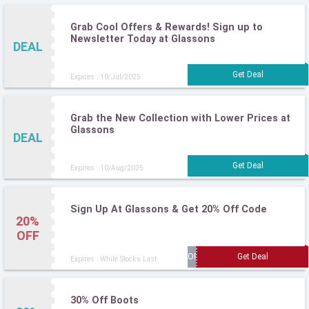
Grab Cool Offers & Rewards! Sign up to
Newsletter Today at Glassons
DEAL
Expires : 10/Jul/2025
Grab the New Collection with Lower Prices at
Glassons
DEAL
Expires : 10/Aug/2025
Sign Up At Glassons & Get 20% Off Code
20%
OFF
Expires : While Stocks Last
30% Off Boots