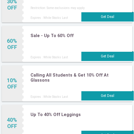
30%
OFF
Restriction: Some exclusions may apply.
Expires : While Stocks Last
Sale - Up To 60% Off
60%
OFF
Expires : While Stocks Last
Calling All Students & Get 10% Off At
10%
Glassons
OFF
Expires : While Stocks Last
Up To 40% Off Leggings
40%
OFF