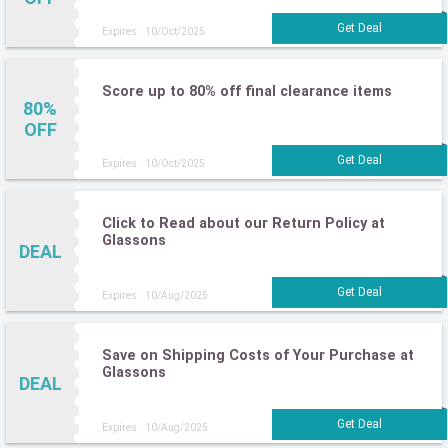
Expires : 10/Oct/2025
Score up to 80% off final clearance items
80%
OFF
Expires : 10/Oct/2025
Click to Read about our Return Policy at
Glassons
DEAL
Expires : 10/Aug/2025
Save on Shipping Costs of Your Purchase at
Glassons
DEAL
Expires : 10/Aug/2025