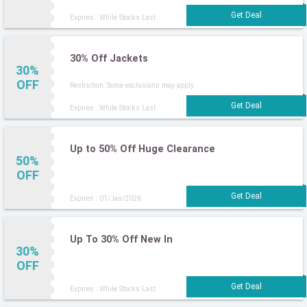
Expires : While Stocks Last
30% Off Jackets
30%
OFF
Restriction: Some exclusions may apply.
Expires : While Stocks Last
Up to 50% Off Huge Clearance
50%
OFF
Expires : 01/Jan/2026
Up To 30% Off New In
30%
OFF
Expires : While Stocks Last