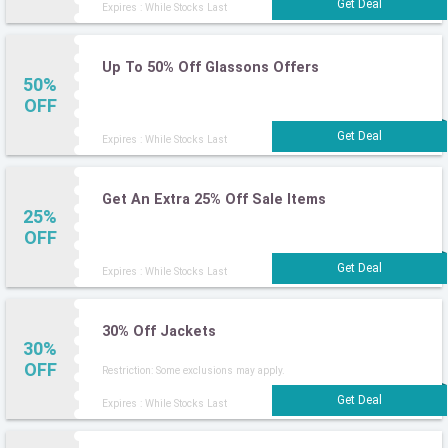
Expires : While Stocks Last
Up To 50% Off Glassons Offers
50%
OFF
Expires : While Stocks Last
Get An Extra 25% Off Sale Items
25%
OFF
Expires : While Stocks Last
30% Off Jackets
30%
OFF
Restriction: Some exclusions may apply.
Expires : While Stocks Last