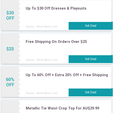
Up To $30 Off Dresses & Playsuits
$30
OFF
Expires : While Stocks Last
Free Shipping On Orders Over $25
$25
Expires : While Stocks Last
Up To 60% Off + Extra 20% Off + Free Shipping
60%
OFF
Expires : While Stocks Last
Metallic Tie Waist Crop Top For AU$29.99