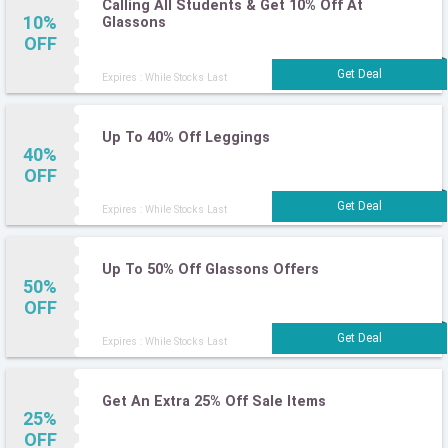
Calling All Students & Get 10% Off At
10%
Glassons
OFF
Expires : While Stocks Last
Up To 40% Off Leggings
40%
OFF
Expires : While Stocks Last
Up To 50% Off Glassons Offers
50%
OFF
Expires : While Stocks Last
Get An Extra 25% Off Sale Items
25%
OFF