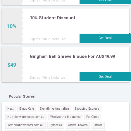
Expires : While Stocks Last
10% Student Discount
10%
Expires : While Stocks Last
Gingham Bell Sleeve Blouse For AU$49.99
$49
Expires : While Stocks Last
Popular Stores
Next
Bingo Cafe
Everything Australian
Shopping Express
Nutritionwarehouse.com.au
Woolworths Insurance
Pet Circle
Templeandwebster.com.au
Dymocks
Crown Towers
Oroton