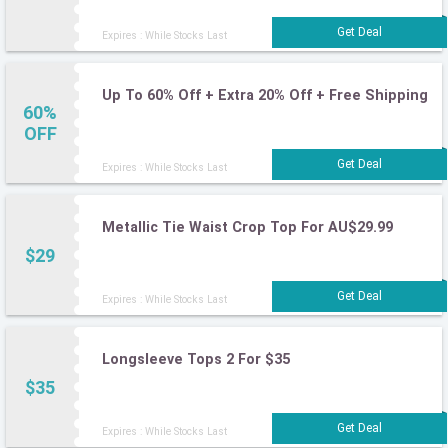
Expires : While Stocks Last
Up To 60% Off + Extra 20% Off + Free Shipping
60%
OFF
Expires : While Stocks Last
Metallic Tie Waist Crop Top For AU$29.99
$29
Expires : While Stocks Last
Longsleeve Tops 2 For $35
$35
Expires : While Stocks Last