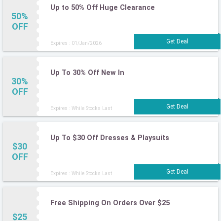
Up to 50% Off Huge Clearance
50%
OFF
Expires : 01/Jan/2026
Up To 30% Off New In
30%
OFF
Expires : While Stocks Last
Up To $30 Off Dresses & Playsuits
$30
OFF
Expires : While Stocks Last
Free Shipping On Orders Over $25
$25