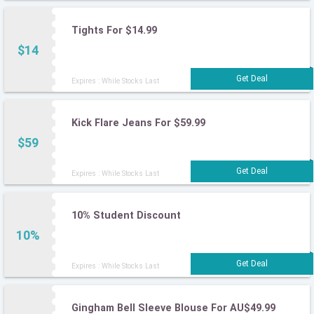
Tights For $14.99
$14
Expires : While Stocks Last
Kick Flare Jeans For $59.99
$59
Expires : While Stocks Last
10% Student Discount
10%
Expires : While Stocks Last
Gingham Bell Sleeve Blouse For AU$49.99