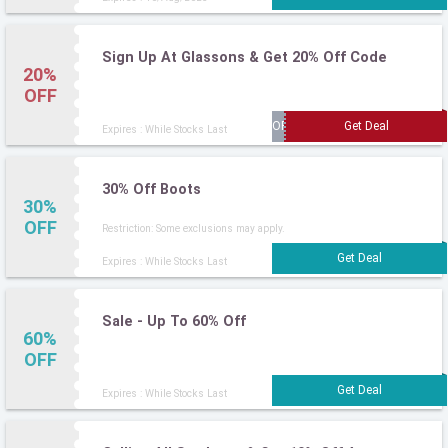
Sign Up At Glassons & Get 20% Off Code
20%
OFF
Expires : While Stocks Last
30% Off Boots
30%
OFF
Restriction: Some exclusions may apply.
Expires : While Stocks Last
Sale - Up To 60% Off
60%
OFF
Expires : While Stocks Last