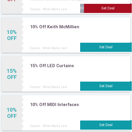
Expires : While Stocks Last
10% Off Keith McMillien
10%
OFF
Expires : While Stocks Last
15% Off LED Curtains
15%
OFF
Expires : While Stocks Last
10% Off MIDI Interfaces
10%
OFF
Expires : While Stocks Last