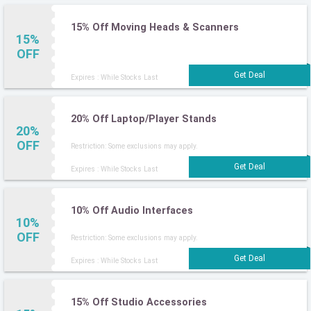
15% Off Moving Heads & Scanners
15%
OFF
Expires : While Stocks Last
20% Off Laptop/Player Stands
20%
OFF
Restriction: Some exclusions may apply.
Expires : While Stocks Last
10% Off Audio Interfaces
10%
OFF
Restriction: Some exclusions may apply.
Expires : While Stocks Last
15% Off Studio Accessories