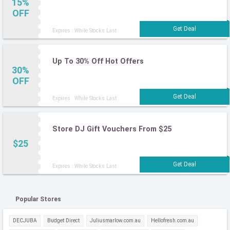
15%
OFF
Expires : While Stocks Last
Up To 30% Off Hot Offers
30%
OFF
Expires : While Stocks Last
Store DJ Gift Vouchers From $25
$25
Expires : While Stocks Last
Popular Stores
DECJUBA
Budget Direct
Juliusmarlow.com.au
Hellofresh.com.au