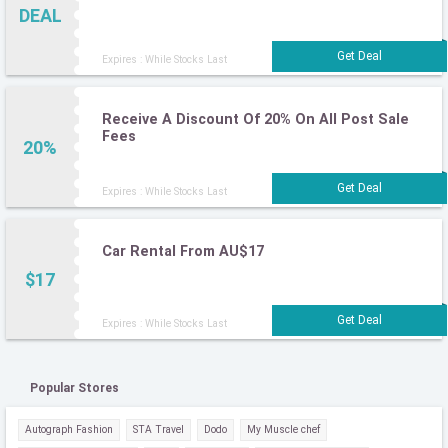
DEAL
Expires : While Stocks Last
Receive A Discount Of 20% On All Post Sale
Fees
20%
Expires : While Stocks Last
Car Rental From AU$17
$17
Expires : While Stocks Last
Popular Stores
Autograph Fashion
STA Travel
Dodo
My Muscle chef