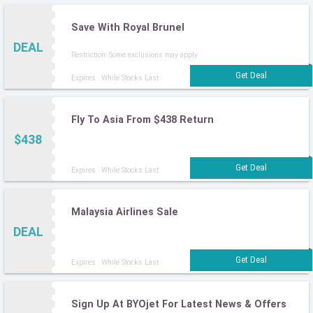
Save With Royal Brunel
DEAL
Restriction: Some exclusions may apply.
Expires : While Stocks Last
Fly To Asia From $438 Return
$438
Expires : While Stocks Last
Malaysia Airlines Sale
DEAL
Expires : While Stocks Last
Sign Up At BYOjet For Latest News & Offers