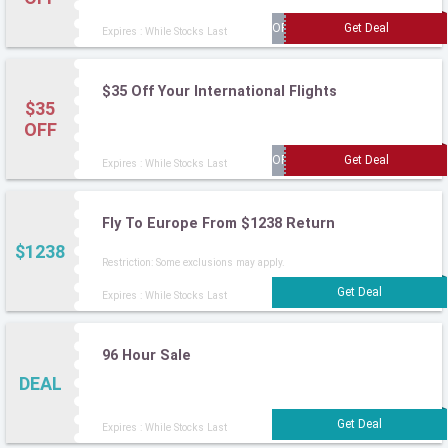
Expires : While Stocks Last
$35 Off Your International Flights
$35
OFF
Expires : While Stocks Last
Fly To Europe From $1238 Return
$1238
Restriction: Some exclusions may apply.
Expires : While Stocks Last
96 Hour Sale
DEAL
Expires : While Stocks Last