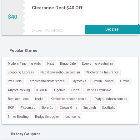
Clearance Deal:$40 Off
$40
Expires : 30/Jul/2025
Popular Stores
Modern Teaching Aids
Next
Bingo Cafe
Everything Australian
Shopping Express
Nutritionwarehouse.com.au
Woolworths Insurance
Pet Circle
Templeandwebster.com.au
Dymocks
Crown Towers
Oroton
Airport Parking
Kikki.K
Tigerair
Hertz
Brands Exclusive
Best and Less
kookai
Kitchenwarehouse.com.au
Platypusshoes.com.au
BCF
RY.com.au
Store DJ
Crown Gifts
Snapfish
Spotlight
Strike Bowling
Budgy Smuggler
bounceinc
History Coupons