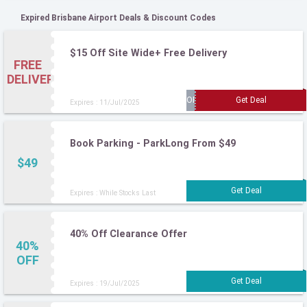
Expired Brisbane Airport Deals & Discount Codes
$15 Off Site Wide+ Free Delivery
FREE
DELIVERY
Expires : 11/Jul/2025
Book Parking - ParkLong From $49
$49
Expires : While Stocks Last
40% Off Clearance Offer
40%
OFF
Expires : 19/Jul/2025