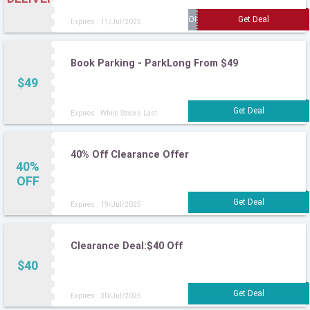
Expires : 11/Jul/2025
Book Parking - ParkLong From $49
$49
Expires : While Stocks Last
40% Off Clearance Offer
40%
OFF
Expires : 19/Jul/2025
Clearance Deal:$40 Off
$40
Expires : 30/Jul/2025