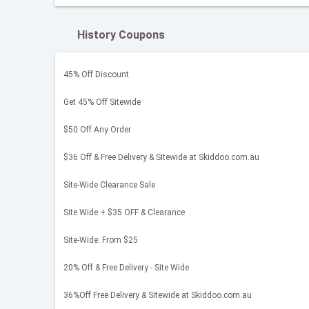
History Coupons
45% Off Discount
Get 45% Off Sitewide
$50 Off Any Order
$36 Off & Free Delivery & Sitewide at Skiddoo.com.au
Site-Wide Clearance Sale
Site Wide + $35 OFF & Clearance
Site-Wide: From $25
20% Off & Free Delivery - Site Wide
36%Off Free Delivery & Sitewide at Skiddoo.com.au