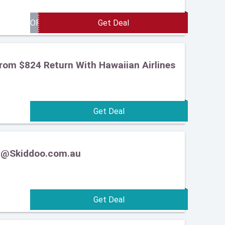
From $824 Return With Hawaiian Airlines
ery@Skiddoo.com.au