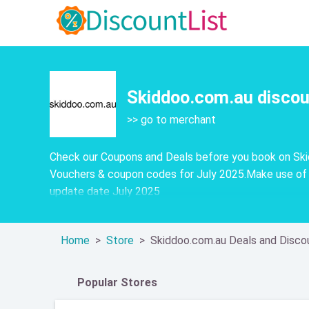
Skiddoo.com.au discou
>> go to merchant
Check our Coupons and Deals before you book on Skid
Vouchers & coupon codes for July 2025.Make use of 
update date July 2025
Home
Store
Skiddoo.com.au Deals and Disco
Popular Stores