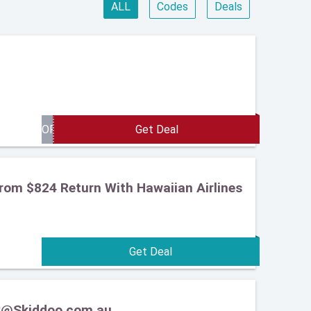
ALL
Codes
Deals
From $824 Return With Hawaiian Airlines
ery@Skiddoo.com.au