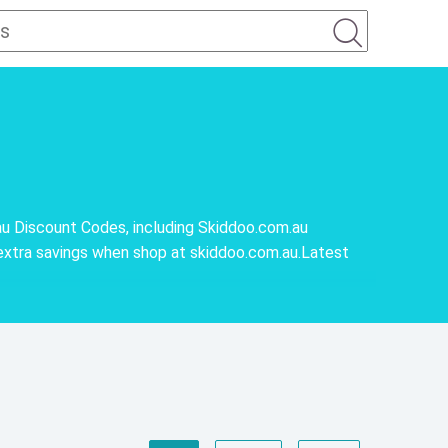
u Discount Codes, including Skiddoo.com.au
extra savings when shop at skiddoo.com.au.Latest