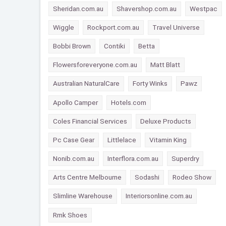
Sheridan.com.au
Shavershop.com.au
Westpac
Wiggle
Rockport.com.au
Travel Universe
Bobbi Brown
Contiki
Betta
Flowersforeveryone.com.au
Matt Blatt
Australian NaturalCare
Forty Winks
Pawz
Apollo Camper
Hotels.com
Coles Financial Services
Deluxe Products
Pc Case Gear
Littlelace
Vitamin King
Nonib.com.au
Interflora.com.au
Superdry
Arts Centre Melbourne
Sodashi
Rodeo Show
Slimline Warehouse
Interiorsonline.com.au
Rmk Shoes