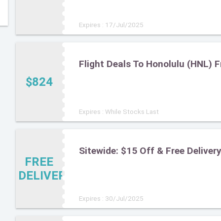
Expires : 17/Jul/2025
Flight Deals To Honolulu (HNL) 
$824
Expires : While Stocks Last
Sitewide: $15 Off & Free Deliv
FREE
DELIVERY
Expires : 30/Jul/2025