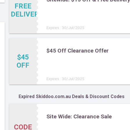
FREE
DELIVERY
Expires : 30/Jul/2025
$45 Off Clearance Offer
$45
OFF
Expires : 30/Jul/2025
Expired Skiddoo.com.au Deals & Discount Codes
Site Wide: Clearance Sale
CODE