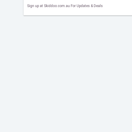
Sign up at Skiddoo.com.au For Updates & Deals