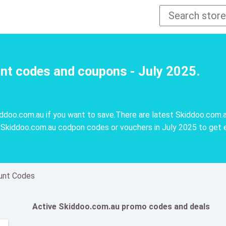
nt codes and coupons - July 2025.
doo.com.au if you want to save.There are latest Skiddoo.com.a
Skiddoo.com.au codpon codes or vouchers in July 2025 to get 
unt Codes
Active Skiddoo.com.au promo codes and deals