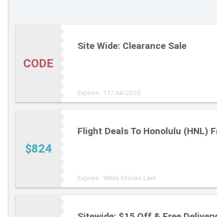
Site Wide: Clearance Sale
CODE
Expires : 17/Jul/2025
Flight Deals To Honolulu (HNL) 
$824
Expires : While Stocks Last
Sitewide: $15 Off & Free Deliv