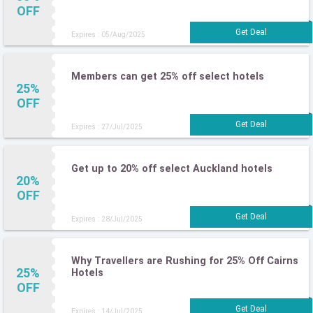
OFF
Expires : 05/Aug/2025
Members can get 25% off select hotels
25%
OFF
Expires : 27/Jul/2025
Get up to 20% off select Auckland hotels
20%
OFF
Expires : 28/Jul/2025
Why Travellers are Rushing for 25% Off Cairns
25%
Hotels
OFF
Expires : 14/Jul/2025