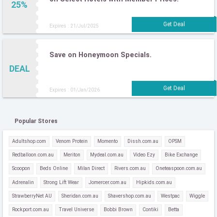
25%
Expires : 21/Jul/2025
Save on Honeymoon Specials.
DEAL
Expires : 01/Jan/2026
Popular Stores
Adultshop.com
Venom Protein
Momento
Dissh.com.au
OPSM
Redballoon.com.au
Meriton
Mydeal.com.au
Video Ezy
Bike Exchange
Scoopon
Beds Online
Milan Direct
Rivers.com.au
Oneteaspoon.com.au
Adrenalin
Strong Lift Wear
Jomercer.com.au
Hipkids.com.au
StrawberryNet AU
Sheridan.com.au
Shavershop.com.au
Westpac
Wiggle
Rockport.com.au
Travel Universe
Bobbi Brown
Contiki
Betta