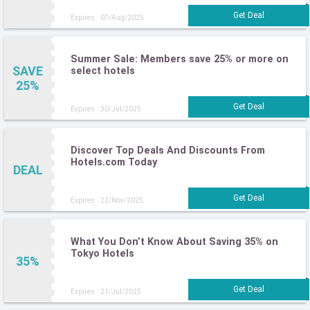
Expires : 07/Aug/2025
Summer Sale: Members save 25% or more on
SAVE
select hotels
25%
Expires : 30/Jul/2025
Discover Top Deals And Discounts From
Hotels.com Today
DEAL
Expires : 22/Nov/2025
What You Don’t Know About Saving 35% on
Tokyo Hotels
35%
Expires : 21/Jul/2025