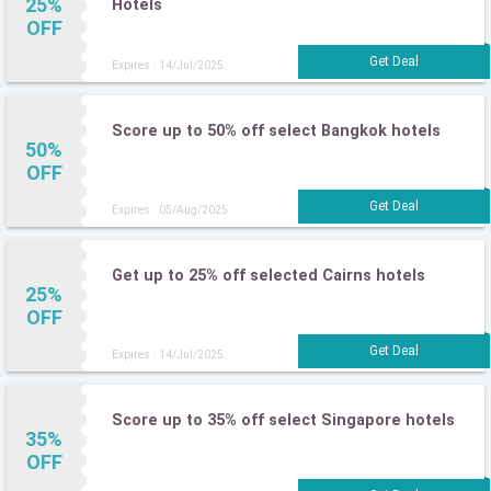
25%
Hotels
OFF
Expires : 14/Jul/2025
Score up to 50% off select Bangkok hotels
50%
OFF
Expires : 05/Aug/2025
Get up to 25% off selected Cairns hotels
25%
OFF
Expires : 14/Jul/2025
Score up to 35% off select Singapore hotels
35%
OFF