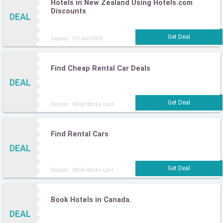
Hotels in New Zealand Using Hotels.com
Discounts
DEAL
Expires : 01/Jan/2026
Find Cheap Rental Car Deals
DEAL
Expires : While Stocks Last
Find Rental Cars
DEAL
Expires : While Stocks Last
Book Hotels in Canada.
DEAL