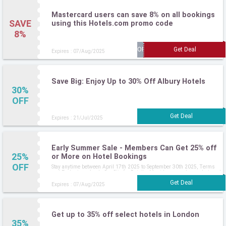
Mastercard users can save 8% on all bookings
SAVE
using this Hotels.com promo code
8%
Expires : 07/Aug/2025
Save Big: Enjoy Up to 30% Off Albury Hotels
30%
OFF
Expires : 21/Jul/2025
Early Summer Sale - Members Can Get 25% off
25%
or More on Hotel Bookings
OFF
Stay anytime between April 17th 2025 to September 30th 2025, Terms
and Exclusions Apply, See Site for Details, Must be a member and signed
in
Expires : 07/Aug/2025
Get up to 35% off select hotels in London
35%