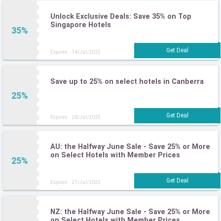
Unlock Exclusive Deals: Save 35% on Top
Singapore Hotels
35%
Expires : 14/Jul/2025
Save up to 25% on select hotels in Canberra
25%
Expires : 28/Jul/2025
AU: the Halfway June Sale - Save 25% or More
on Select Hotels with Member Prices
25%
Expires : 21/Jul/2025
NZ: the Halfway June Sale - Save 25% or More
on Select Hotels with Member Prices.