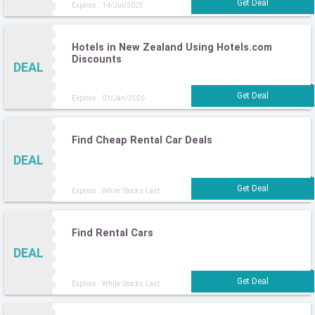
Expires : 14/Jul/2025
Hotels in New Zealand Using Hotels.com
Discounts
DEAL
Expires : 01/Jan/2026
Find Cheap Rental Car Deals
DEAL
Expires : While Stocks Last
Find Rental Cars
DEAL
Expires : While Stocks Last