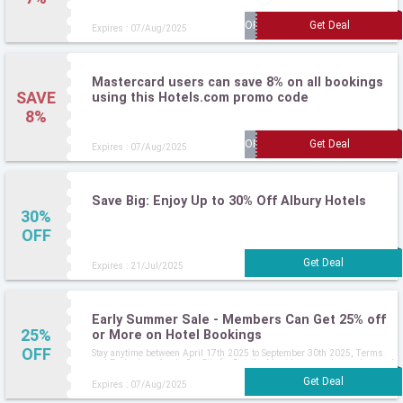
Expires : 07/Aug/2025
Mastercard users can save 8% on all bookings
SAVE
using this Hotels.com promo code
8%
Expires : 07/Aug/2025
Save Big: Enjoy Up to 30% Off Albury Hotels
30%
OFF
Expires : 21/Jul/2025
Early Summer Sale - Members Can Get 25% off
25%
or More on Hotel Bookings
OFF
Stay anytime between April 17th 2025 to September 30th 2025, Terms
and Exclusions Apply, See Site for Details, Must be a member and signed
in
Expires : 07/Aug/2025