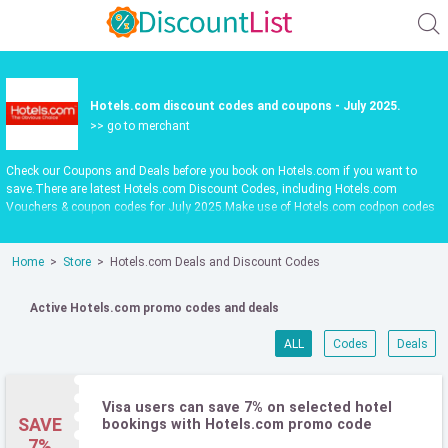
Hotels.com discount codes and coupons - July 2025.
>> go to merchant
Check our Coupons and Deals before you book on Hotels.com if you want to
save.There are latest Hotels.com Discount Codes, including Hotels.com
Vouchers & coupon codes for July 2025.Make use of Hotels.com codpon codes
or vouchers in July 2025 to get extra savings when shop at
au.hotels.com.Latest update date July 2025
Home
Store
Hotels.com Deals and Discount Codes
Active Hotels.com promo codes and deals
ALL
Codes
Deals
Visa users can save 7% on selected hotel
SAVE
bookings with Hotels.com promo code
7%