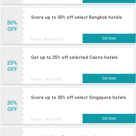
Score up to 50% off select Bangkok hotels
50%
OFF
Expires : 05/Aug/2025
Get up to 25% off selected Cairns hotels
25%
OFF
Expires : 14/Jul/2025
Score up to 35% off select Singapore hotels
35%
OFF
Expires : 14/Jul/2025