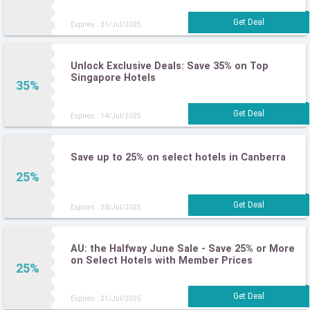
Expires : 21/Jul/2025
Unlock Exclusive Deals: Save 35% on Top
Singapore Hotels
35%
Expires : 14/Jul/2025
Save up to 25% on select hotels in Canberra
25%
Expires : 28/Jul/2025
AU: the Halfway June Sale - Save 25% or More
on Select Hotels with Member Prices
25%
Expires : 21/Jul/2025