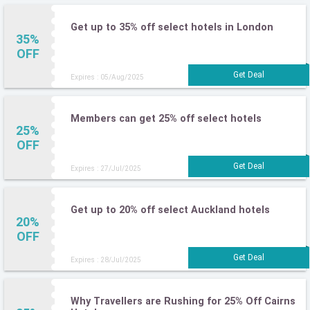
Get up to 35% off select hotels in London
35%
OFF
Expires : 05/Aug/2025
Members can get 25% off select hotels
25%
OFF
Expires : 27/Jul/2025
Get up to 20% off select Auckland hotels
20%
OFF
Expires : 28/Jul/2025
Why Travellers are Rushing for 25% Off Cairns