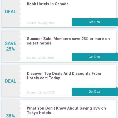
Book Hotels in Canada.
DEAL
Expires : 07/Aug/2025
Summer Sale: Members save 25% or more on
SAVE
select hotels
25%
Expires : 30/Jul/2025
Discover Top Deals And Discounts From
Hotels.com Today
DEAL
Expires : 22/Nov/2025
What You Don’t Know About Saving 35% on
Tokyo Hotels
35%