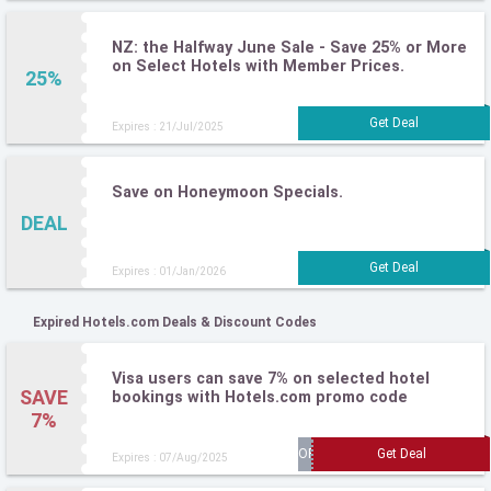
NZ: the Halfway June Sale - Save 25% or More
on Select Hotels with Member Prices.
25%
Expires : 21/Jul/2025
Save on Honeymoon Specials.
DEAL
Expires : 01/Jan/2026
Expired Hotels.com Deals & Discount Codes
Visa users can save 7% on selected hotel
SAVE
bookings with Hotels.com promo code
7%
Expires : 07/Aug/2025