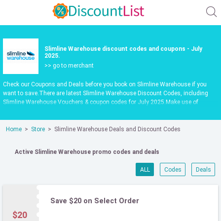
Slimline Warehouse discount codes and coupons - July
2025.
>> go to merchant
Check our Coupons and Deals before you book on Slimline Warehouse if you
want to save.There are latest Slimline Warehouse Discount Codes, including
Slimline Warehouse Vouchers & coupon codes for July 2025.Make use of
Slimline Warehouse codpon codes or vouchers in July 2025 to get extra savings
when shop at slimlinewarehouse.com.au.Latest update date July 2025
Home
Store
Slimline Warehouse Deals and Discount Codes
Active Slimline Warehouse promo codes and deals
ALL
Codes
Deals
Save $20 on Select Order
$20