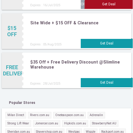
Expires : 16/Jul/2025
Site Wide + $15 OFF & Clearance
$15
OFF
Expires : 05/Aug/2025
$35 Off + Free Delivery Discount @Slimline
FREE
Warehouse
DELIVERY
Expires : 28/Jul/2025
Popular Stores
Milan Direct
Rivers.com.au
Oneteaspoon.com.au
Adrenalin
Strong Lift Wear
Jomercer.com.au
Hipkids.com.au
StrawberryNet AU
Sheridan.com.au
Shavershop.com.au
Westpac
Wiggle
Rockport.com.au