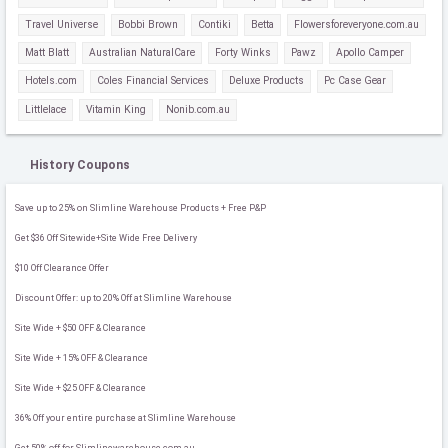
Travel Universe
Bobbi Brown
Contiki
Betta
Flowersforeveryone.com.au
Matt Blatt
Australian NaturalCare
Forty Winks
Pawz
Apollo Camper
Hotels.com
Coles Financial Services
Deluxe Products
Pc Case Gear
Littlelace
Vitamin King
Nonib.com.au
History Coupons
Save up to 25% on Slimline Warehouse Products + Free P&P
Get $36 Off Sitewide+Site Wide Free Delivery
$10 Off Clearance Offer
Discount Offer: up to 20% Off at Slimline Warehouse
Site Wide + $50 OFF & Clearance
Site Wide + 15% OFF & Clearance
Site Wide + $25 OFF & Clearance
36% Off your entire purchase at Slimline Warehouse
Get 50% off for Slimlinewarehouse.com.au