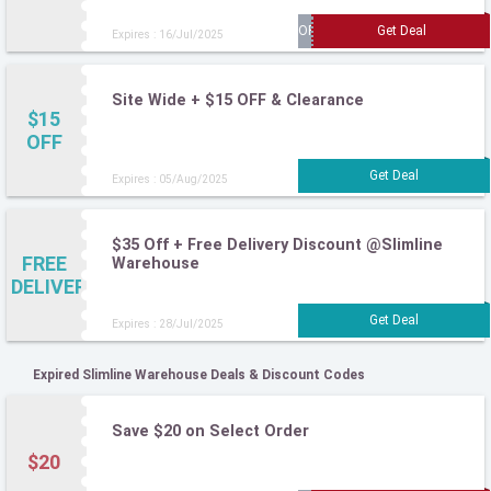
Expires : 16/Jul/2025
Site Wide + $15 OFF & Clearance
$15
OFF
Expires : 05/Aug/2025
$35 Off + Free Delivery Discount @Slimline
FREE
Warehouse
DELIVERY
Expires : 28/Jul/2025
Expired Slimline Warehouse Deals & Discount Codes
Save $20 on Select Order
$20