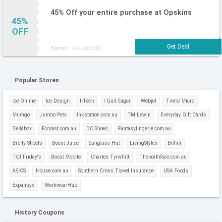
45% Off your entire purchase at Opskins
45%
OFF
Expires : 24/Jul/2025
Popular Stores
Ice Online
Ice Design
I-Tech
I Quit Sugar
Webjet
Trend Micro
Mumgo
Jumbo Pets
Inkstation.com.au
TM Lewin
Everyday Gift Cards
Bellabox
Forcast.com.au
DC Shoes
Fantasylingerie.com.au
Brolly Sheets
Boost Juice
Sunglass Hut
LivingStyles
Billini
TGI Friday's
Boost Mobile
Charles Tyrwhitt
Thenorthface.com.au
ASICS
House.com.au
Southern Cross Travel Insurance
USA Foods
Expansys
WorkwearHub
History Coupons