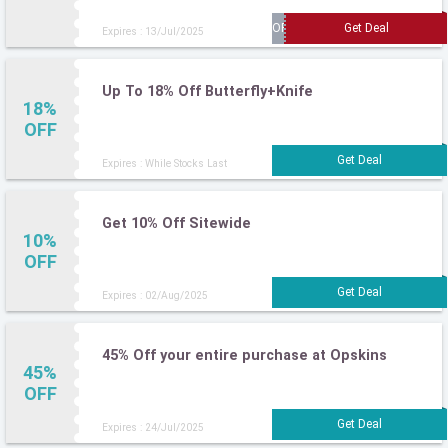
Expires : 13/Jul/2025
Up To 18% Off Butterfly+Knife
18%
OFF
Expires : While Stocks Last
Get 10% Off Sitewide
10%
OFF
Expires : 02/Aug/2025
45% Off your entire purchase at Opskins
45%
OFF
Expires : 24/Jul/2025