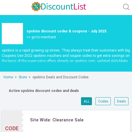
opskins discount codes & coupons - July 2025.
>> go to merchant
opskins is a rapid growing up stores. They always treat their customers with big
Coupons.Use 2022 opskins vouchers and coupon codes to get extra savings on
the basis of the super-value offers already on opskins.com, updated daily.Make
shopping fun and save more. Use valid opskins promo codes to save 55%.
Check it out now.
Home
Store
opskins Deals and Discount Codes
Active opskins discount codes and deals
ALL
Codes
Deals
Site Wide: Clearance Sale
CODE