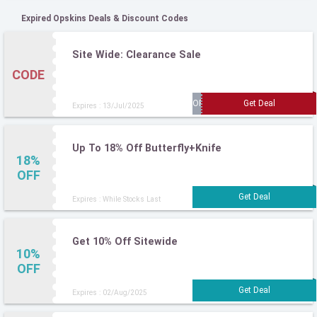
Expired Opskins Deals & Discount Codes
Site Wide: Clearance Sale
CODE
Expires : 13/Jul/2025
Up To 18% Off Butterfly+Knife
18%
OFF
Expires : While Stocks Last
Get 10% Off Sitewide
10%
OFF
Expires : 02/Aug/2025