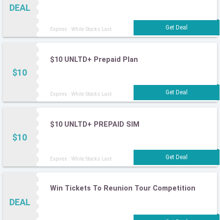
DEAL
Expires : While Stocks Last
$10 UNLTD+ Prepaid Plan
$10
Expires : While Stocks Last
$10 UNLTD+ PREPAID SIM
$10
Expires : While Stocks Last
Win Tickets To Reunion Tour Competition
DEAL