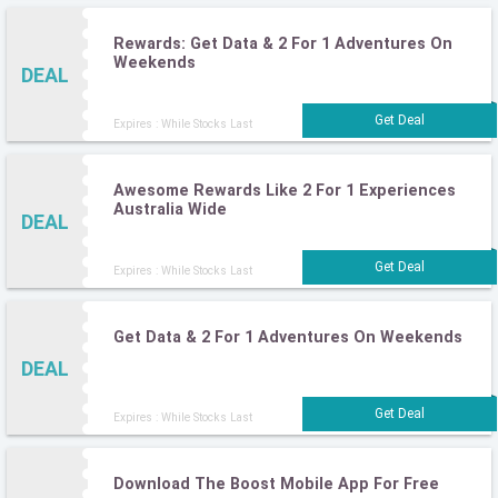
Rewards: Get Data & 2 For 1 Adventures On
Weekends
DEAL
Expires : While Stocks Last
Awesome Rewards Like 2 For 1 Experiences
Australia Wide
DEAL
Expires : While Stocks Last
Get Data & 2 For 1 Adventures On Weekends
DEAL
Expires : While Stocks Last
Download The Boost Mobile App For Free