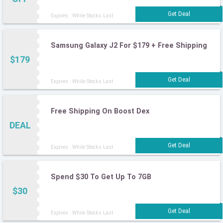
Expires : While Stocks Last
Samsung Galaxy J2 For $179 + Free Shipping
$179
Expires : While Stocks Last
Free Shipping On Boost Dex
DEAL
Expires : While Stocks Last
Spend $30 To Get Up To 7GB
$30
Expires : While Stocks Last