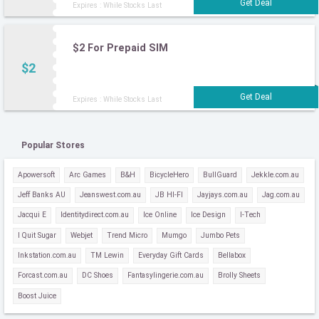
Expires : While Stocks Last
$2 For Prepaid SIM
$2
Expires : While Stocks Last
Popular Stores
Apowersoft
Arc Games
B&H
BicycleHero
BullGuard
Jekkle.com.au
Jeff Banks AU
Jeanswest.com.au
JB HI-FI
Jayjays.com.au
Jag.com.au
Jacqui E
Identitydirect.com.au
Ice Online
Ice Design
I-Tech
I Quit Sugar
Webjet
Trend Micro
Mumgo
Jumbo Pets
Inkstation.com.au
TM Lewin
Everyday Gift Cards
Bellabox
Forcast.com.au
DC Shoes
Fantasylingerie.com.au
Brolly Sheets
Boost Juice