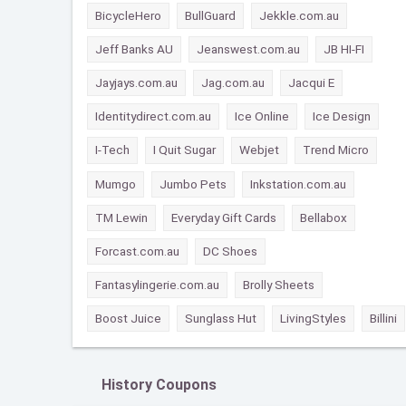
BicycleHero
BullGuard
Jekkle.com.au
Jeff Banks AU
Jeanswest.com.au
JB HI-FI
Jayjays.com.au
Jag.com.au
Jacqui E
Identitydirect.com.au
Ice Online
Ice Design
I-Tech
I Quit Sugar
Webjet
Trend Micro
Mumgo
Jumbo Pets
Inkstation.com.au
TM Lewin
Everyday Gift Cards
Bellabox
Forcast.com.au
DC Shoes
Fantasylingerie.com.au
Brolly Sheets
Boost Juice
Sunglass Hut
LivingStyles
Billini
History Coupons