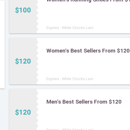
$100
Expires : While Stocks Last
Women's Best Sellers From $120
$120
Expires : While Stocks Last
Men's Best Sellers From $120
$120
Expires : While Stocks Last