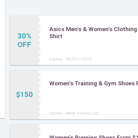
Asics Men's & Women's Clothing 
30%
Shirt
OFF
Expires : 08/Dec/2025
Women's Training & Gym Shoes 
$150
Expires : While Stocks Last
Women's Running Shoes From $