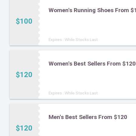
Women's Running Shoes From $
$100
Expires : While Stocks Last
Women's Best Sellers From $120
$120
Expires : While Stocks Last
Men's Best Sellers From $120
$120