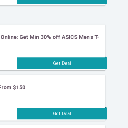
Online: Get Min 30% off ASICS Men's T-
From $150