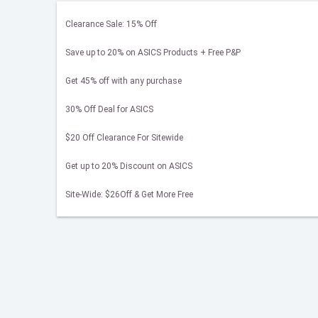
Clearance Sale: 15% Off
Save up to 20% on ASICS Products + Free P&P
Get 45% off with any purchase
30% Off Deal for ASICS
$20 Off Clearance For Sitewide
Get up to 20% Discount on ASICS
Site-Wide: $26Off & Get More Free