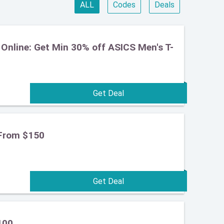
ALL
Codes
Deals
Online: Get Min 30% off ASICS Men's T-
From $150
100