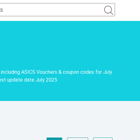
 including ASICS Vouchers & coupon codes for July
est update date July 2025