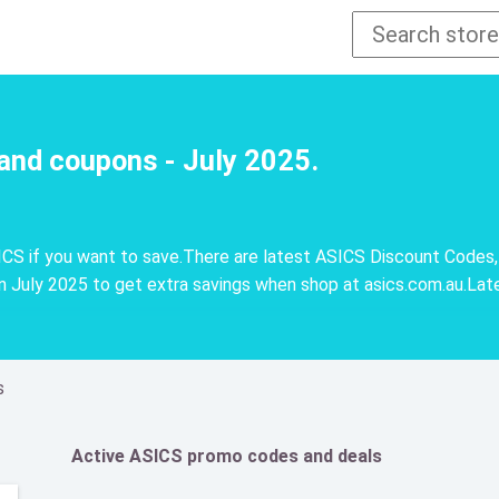
and coupons - July 2025.
CS if you want to save.There are latest ASICS Discount Codes,
 July 2025 to get extra savings when shop at asics.com.au.Lat
s
Active ASICS promo codes and deals