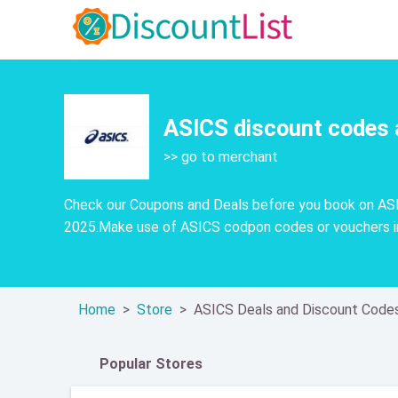
ASICS discount codes 
>> go to merchant
Check our Coupons and Deals before you book on ASI
2025.Make use of ASICS codpon codes or vouchers in
Home
Store
ASICS Deals and Discount Code
Popular Stores