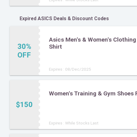
Expired ASICS Deals & Discount Codes
Asics Men's & Women's Clothing 
30%
Shirt
OFF
Expires : 08/Dec/2025
Women's Training & Gym Shoes 
$150
Expires : While Stocks Last