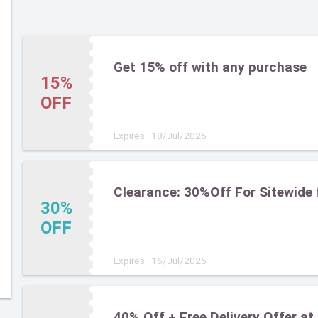
Get 15% off with any purchase
15%
OFF
Expires : 18/Jul/2025
Clearance: 30%Off For Sitewide 
30%
OFF
Expires : 16/Jul/2025
40% Off + Free Delivery Offer at