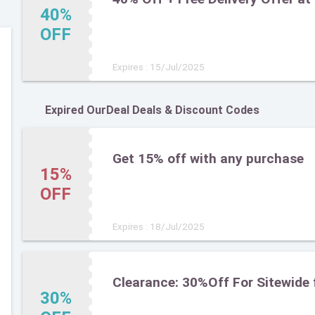
40%
OFF
Expires : 15/Jul/2025
Expired OurDeal Deals & Discount Codes
Get 15% off with any purchase
15%
OFF
Expires : 18/Jul/2025
Clearance: 30%Off For Sitewide 
30%