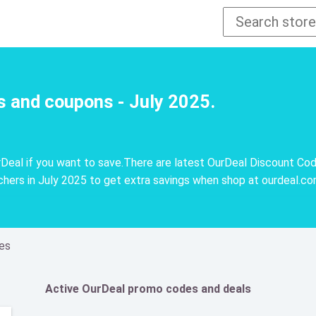
s and coupons - July 2025.
eal if you want to save.There are latest OurDeal Discount Cod
ers in July 2025 to get extra savings when shop at ourdeal.c
es
Active OurDeal promo codes and deals