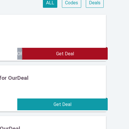
ALL
Codes
Deals
for OurDeal
 OurDeal