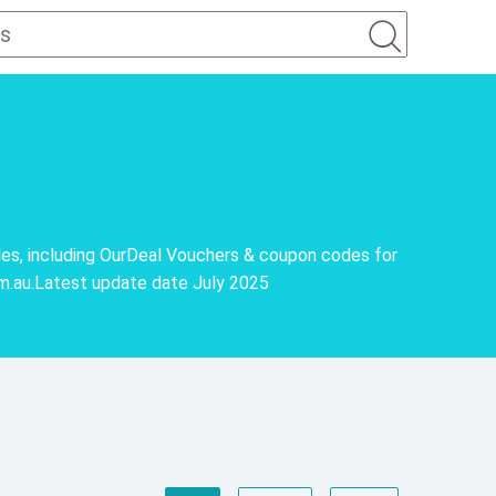
es, including OurDeal Vouchers & coupon codes for
om.au.Latest update date July 2025