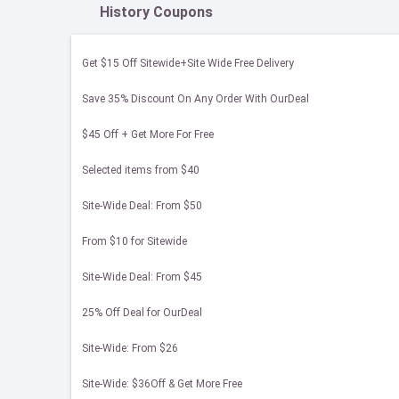
History Coupons
Get $15 Off Sitewide+Site Wide Free Delivery
Save 35% Discount On Any Order With OurDeal
$45 Off + Get More For Free
Selected items from $40
Site-Wide Deal: From $50
From $10 for Sitewide
Site-Wide Deal: From $45
25% Off Deal for OurDeal
Site-Wide: From $26
Site-Wide: $36Off & Get More Free