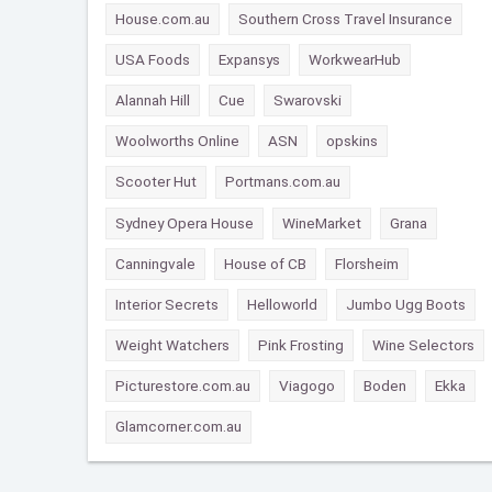
House.com.au
Southern Cross Travel Insurance
USA Foods
Expansys
WorkwearHub
Alannah Hill
Cue
Swarovski
Woolworths Online
ASN
opskins
Scooter Hut
Portmans.com.au
Sydney Opera House
WineMarket
Grana
Canningvale
House of CB
Florsheim
Interior Secrets
Helloworld
Jumbo Ugg Boots
Weight Watchers
Pink Frosting
Wine Selectors
Picturestore.com.au
Viagogo
Boden
Ekka
Glamcorner.com.au