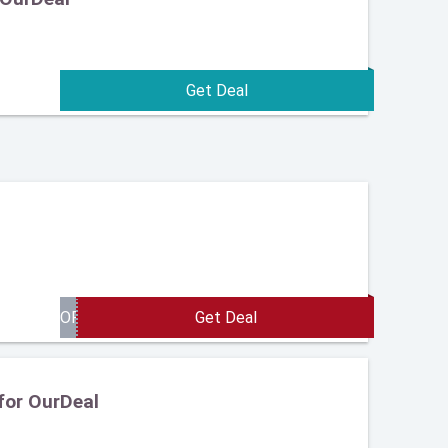
for OurDeal