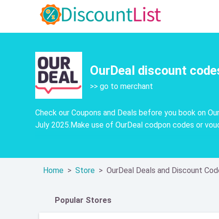
OurDeal discount code
>> go to merchant
Check our Coupons and Deals before you book on OurD
July 2025.Make use of OurDeal codpon codes or vouch
Home
Store
OurDeal Deals and Discount Cod
Popular Stores