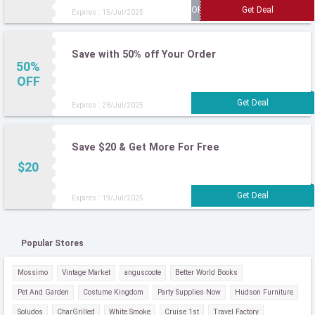
Expires : 15/Jul/2025
Save with 50% off Your Order
50%
OFF
Expires : 28/Jul/2025
Save $20 & Get More For Free
$20
Expires : 19/Jul/2025
Popular Stores
Mossimo
Vintage Market
anguscoote
Better World Books
Pet And Garden
Costume Kingdom
Party Supplies Now
Hudson Furniture
Soludos
CharGrilled
White Smoke
Cruise 1st
Travel Factory