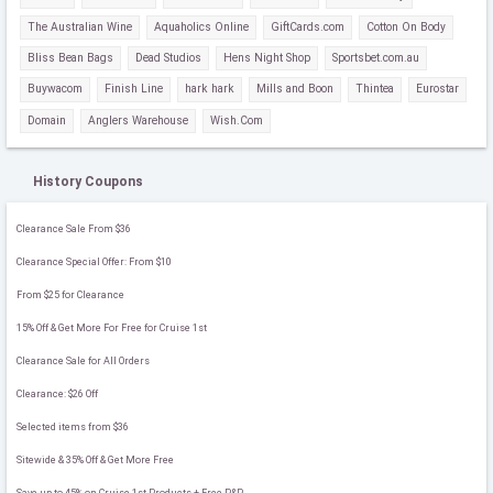
The Australian Wine
Aquaholics Online
GiftCards.com
Cotton On Body
Bliss Bean Bags
Dead Studios
Hens Night Shop
Sportsbet.com.au
Buywacom
Finish Line
hark hark
Mills and Boon
Thintea
Eurostar
Domain
Anglers Warehouse
Wish.Com
History Coupons
Clearance Sale From $36
Clearance Special Offer: From $10
From $25 for Clearance
15% Off & Get More For Free for Cruise 1st
Clearance Sale for All Orders
Clearance: $26 Off
Selected items from $36
Sitewide & 35% Off & Get More Free
Save up to 45% on Cruise 1st Products + Free P&P