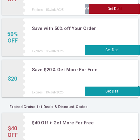
Expires : 15/Jul/2025
Save with 50% off Your Order
50%
OFF
Expires : 28/Jul/2025
Save $20 & Get More For Free
$20
Expires : 19/Jul/2025
Expired Cruise 1st Deals & Discount Codes
$40 Off + Get More For Free
$40
OFF