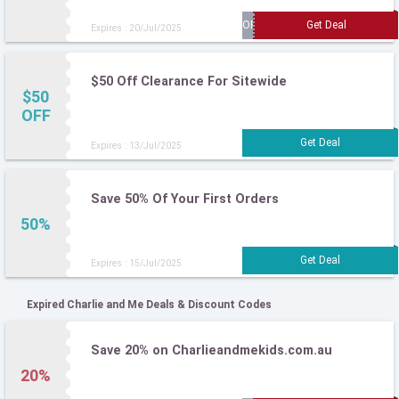
Expires : 20/Jul/2025
$50 Off Clearance For Sitewide
$50
OFF
Expires : 13/Jul/2025
Save 50% Of Your First Orders
50%
Expires : 15/Jul/2025
Expired Charlie and Me Deals & Discount Codes
Save 20% on Charlieandmekids.com.au
20%