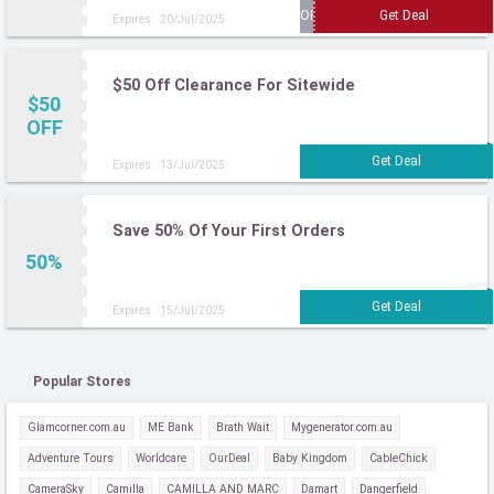
Expires : 20/Jul/2025
$50 Off Clearance For Sitewide
$50
OFF
Expires : 13/Jul/2025
Save 50% Of Your First Orders
50%
Expires : 15/Jul/2025
Popular Stores
Glamcorner.com.au
ME Bank
Brath Wait
Mygenerator.com.au
Adventure Tours
Worldcare
OurDeal
Baby Kingdom
CableChick
CameraSky
Camilla
CAMILLA AND MARC
Damart
Dangerfield