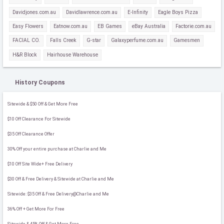
Davidjones.com.au
Davidlawrence.com.au
E-Infinity
Eagle Boys Pizza
Easy Flowers
Eatnow.com.au
EB Games
eBay Australia
Factorie.com.au
FACIAL CO.
Falls Creek
G-star
Galaxyperfume.com.au
Gamesmen
H&R Block
Hairhouse Warehouse
History Coupons
Sitewide & $50 Off & Get More Free
$10 Off Clearance For Sitewide
$35 Off Clearance Offer
30% Off your entire purchase at Charlie and Me
$10 Off Site Wide+ Free Delivery
$30 Off & Free Delivery & Sitewide at Charlie and Me
Sitewide: $35 Off & Free Delivery@Charlie and Me
36% Off + Get More For Free
Sitewide & 45% Off & Get More Free