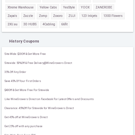
Xtreme Warehouse
Yellow Cabs
YesStyle
YOOX
ZANEROBE
Zapals
Zazzle
Zomp
Zoxoro
ZUJI
123 Inkjets
1300 Flowers
2XU.au
3D HUBS
4Cabling
66fit
History Coupons
Site-Wide: $20Off & Get More Free
Sitewide: 50%Off & Free Delivery@WineGrowers Direct
35% Off Any Order
Save 45% Of Your First Orders
$40Off & Get More Free For Sitewide
Like WineGrowers Direct on Facebook For Latest Offers and Discounts
Clearance: 45%Off For Sitewide for WineGrowers Direct
Get 45% off at WineGrowers Direct
Get 25% off with any purchase