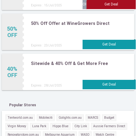
Expires : 15/Jul/2025
50% Off Offer at WineGrowers Direct
50%
OFF
Expires : 23/Jul/2025
Sitewide & 40% Off & Get More Free
40%
OFF
Expires : 28/Jul/2025
Popular Stores
Tentworld.com.au
Mobileciti
Golights.com.au
MARCS
Budget
Virgin Money
Luna Park
Hippo Blue
City Link
Aussie Farmers Direct
Renovatorstore.com.au
Melbourne Aquarium
WASO
Watch Centre