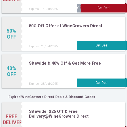
Expires : 15/Jul/2025
50% Off Offer at WineGrowers Direct
50%
OFF
Expires : 23/Jul/2025
Sitewide & 40% Off & Get More Free
40%
OFF
Expires : 28/Jul/2025
Expired WineGrowers Direct Deals & Discount Codes
Sitewide: $26 Off & Free
FREE
Delivery@WineGrowers Direct
DELIVERY