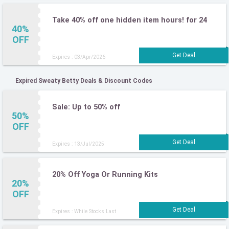
Take 40% off one hidden item hours! for 24
40%
OFF
Expires : 03/Apr/2026
Expired Sweaty Betty Deals & Discount Codes
Sale: Up to 50% off
50%
OFF
Expires : 13/Jul/2025
20% Off Yoga Or Running Kits
20%
OFF
Expires : While Stocks Last