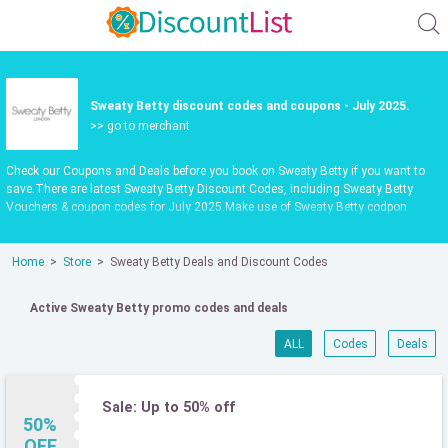
Sweaty Betty discount codes and coupons - July 2025.
>> go to merchant
Check our Coupons and Deals before you book on Sweaty Betty if you want to
save.There are latest Sweaty Betty Discount Codes, including Sweaty Betty
Vouchers & coupon codes for July 2025.Make use of Sweaty Betty codpon
codes or vouchers in July 2025 to get extra savings when shop at
sweatybetty.com.Latest update date July 2025
Home
Store
Sweaty Betty Deals and Discount Codes
Active Sweaty Betty promo codes and deals
ALL
Codes
Deals
Sale: Up to 50% off
50%
OFF