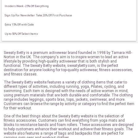
Insiders Week - 25% Off Everything
Sign Up For Newsletter: Take 20% Off First Purchase
Extra 15% Off with Code
Up to 50% Off Select Items
Sweaty Betty is a premium activewear brand founded in 1998 by Tamara Hill-
Norton in the UK. The company's aim is to inspire women to lead an active
lifestyle by providing high-quality activewear that is both stylish and
functional. The Sweaty Betty website, sweatybetty.com, is the perfect
destination for anyone looking for top-quality activewear, fitness accessories,
and fitness classes.
The Sweaty Betty website features a variety of clothing items that cater to
different types of activities, including running, yoga, Pilates, cycling, and
swimming. Each item is designed with the needs of active women in mind,
using premium materials that are both durable and comfortable. The clothing
range includes leggings, sports bras, tops, jackets, swimwear, and more.
Customers can browse the range by activity or category to find the perfect item
for their workout.
One of the best things about the Sweaty Betty website is the selection of
fitness accessories. Customers can find everything from yoga mats and
blocks to resistance bands and foam rollers. These accessories are designed
to help customers enhance their workout and achieve their fitness goals. The
website also features a range of bags and backpacks that are perfect for
carrying gym gear and workout clothes.