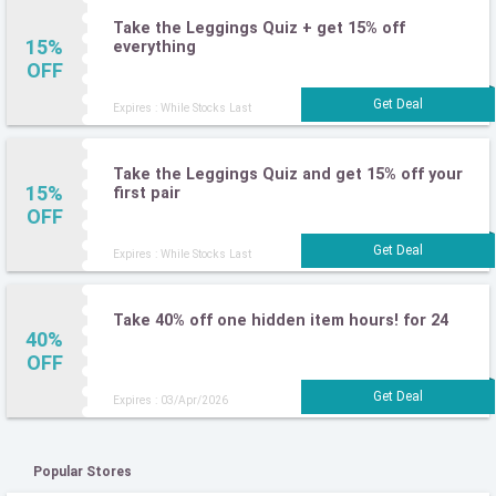
Take the Leggings Quiz + get 15% off
15%
everything
OFF
Expires : While Stocks Last
Take the Leggings Quiz and get 15% off your
15%
first pair
OFF
Expires : While Stocks Last
Take 40% off one hidden item hours! for 24
40%
OFF
Expires : 03/Apr/2026
Popular Stores