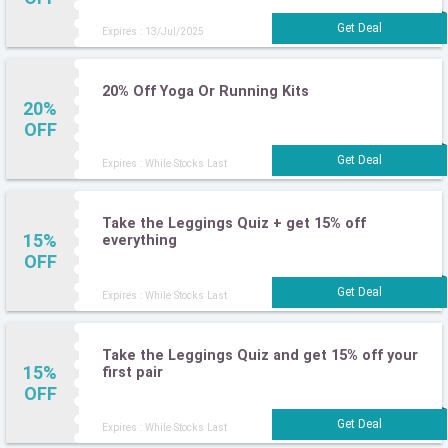
Expires : 13/Jul/2025
20% Off Yoga Or Running Kits
20%
OFF
Expires : While Stocks Last
Take the Leggings Quiz + get 15% off
15%
everything
OFF
Expires : While Stocks Last
Take the Leggings Quiz and get 15% off your
15%
first pair
OFF
Expires : While Stocks Last