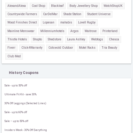
AlexandAlexa
Cool Shop
Blackleaf
Body Jewellery Shop
WatchShopUK
Countrywide Farmers
CarDelMar
Shade Station
Student Universe
Wood Finishes Direct
Lopesan
mahabis
Lovell Rugby
Mainline Menswear
Millenniumhotels
Argos
Waitrose
Printerland
Thistle Hotels
Shopto
Shedstore
Laura Ashley
Webtogs
Chesca
Fiverr
Click4Warranty
Cotswold Outdoor
Motel Rocks
Tria Beauty
Club Med
History Coupons
Sale - up to 50% off
Ultimate Fit Kit - save 30%
30% Off Leggings (Selected Lines)
Sale - up to 60% off
Sale – up to 50% off
Insiders Week - 30% Off Everything