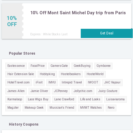
10% Off Mont Saint Michel Day trip from Paris
10%
OFF
Expires : While Stocks Last
Popular Stores
Eastessence
FocalPrice
GamersGate
GeekBuying
Gymboree
Hair Extension Sale
Hobbyking
Hostelbookers
HostelWorld
HotelTravel.com
iFixit
IMVU
Intrepid Travel
IWOOT
JAC Vapour
James Allen
Jamie Oliver
JCPenney
Jollychic.com
Juicy Couture
Karmaloop
Lace Wigs Buy
Lane Crawford
Life and Looks
Luisaviaroma
Magzter
Makeup Geek
Musician's Friend
MVMT Watches
Nero
History Coupons