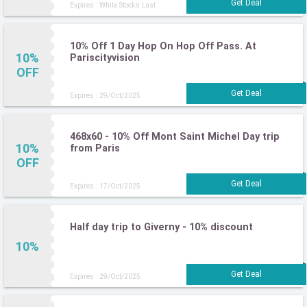
Expires : While Stocks Last
10% Off 1 Day Hop On Hop Off Pass. At
10%
Pariscityvision
OFF
Expires : 29/Oct/2025
468x60 - 10% Off Mont Saint Michel Day trip
10%
from Paris
OFF
Expires : 17/Oct/2025
Half day trip to Giverny - 10% discount
10%
Expires : 29/Oct/2025