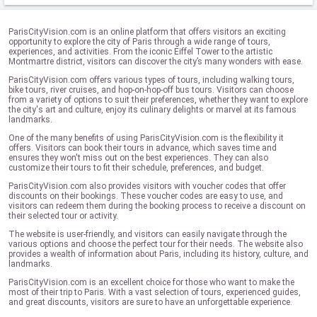
ParisCityVision.com is an online platform that offers visitors an exciting
opportunity to explore the city of Paris through a wide range of tours,
experiences, and activities. From the iconic Eiffel Tower to the artistic
Montmartre district, visitors can discover the city’s many wonders with ease.
ParisCityVision.com offers various types of tours, including walking tours,
bike tours, river cruises, and hop-on-hop-off bus tours. Visitors can choose
from a variety of options to suit their preferences, whether they want to explore
the city's art and culture, enjoy its culinary delights or marvel at its famous
landmarks.
One of the many benefits of using ParisCityVision.com is the flexibility it
offers. Visitors can book their tours in advance, which saves time and
ensures they won't miss out on the best experiences. They can also
customize their tours to fit their schedule, preferences, and budget.
ParisCityVision.com also provides visitors with voucher codes that offer
discounts on their bookings. These voucher codes are easy to use, and
visitors can redeem them during the booking process to receive a discount on
their selected tour or activity.
The website is user-friendly, and visitors can easily navigate through the
various options and choose the perfect tour for their needs. The website also
provides a wealth of information about Paris, including its history, culture, and
landmarks.
ParisCityVision.com is an excellent choice for those who want to make the
most of their trip to Paris. With a vast selection of tours, experienced guides,
and great discounts, visitors are sure to have an unforgettable experience.