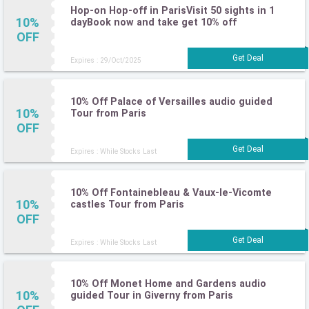
Hop-on Hop-off in ParisVisit 50 sights in 1
10%
dayBook now and take get 10% off
OFF
Expires : 29/Oct/2025
10% Off Palace of Versailles audio guided
10%
Tour from Paris
OFF
Expires : While Stocks Last
10% Off Fontainebleau & Vaux-le-Vicomte
10%
castles Tour from Paris
OFF
Expires : While Stocks Last
10% Off Monet Home and Gardens audio
10%
guided Tour in Giverny from Paris