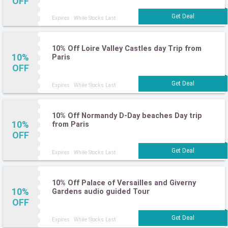
OFF
Expires : While Stocks Last
10% Off Loire Valley Castles day Trip from
10%
Paris
OFF
Expires : While Stocks Last
10% Off Normandy D-Day beaches Day trip
10%
from Paris
OFF
Expires : While Stocks Last
10% Off Palace of Versailles and Giverny
10%
Gardens audio guided Tour
OFF
Expires : While Stocks Last