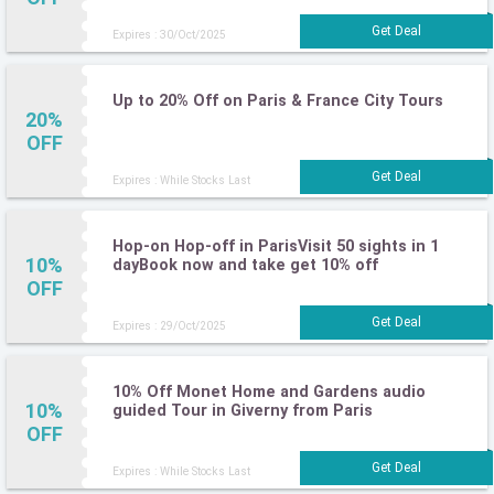
Expires : 30/Oct/2025
Up to 20% Off on Paris & France City Tours
20%
OFF
Expires : While Stocks Last
Hop-on Hop-off in ParisVisit 50 sights in 1
10%
dayBook now and take get 10% off
OFF
Expires : 29/Oct/2025
10% Off Monet Home and Gardens audio
10%
guided Tour in Giverny from Paris
OFF
Expires : While Stocks Last