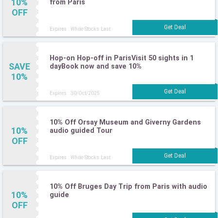
10%
from Paris
OFF
Expires : While Stocks Last
Hop-on Hop-off in ParisVisit 50 sights in 1
SAVE
dayBook now and save 10%
10%
Expires : 30/Oct/2025
10% Off Orsay Museum and Giverny Gardens
10%
audio guided Tour
OFF
Expires : While Stocks Last
10% Off Bruges Day Trip from Paris with audio
10%
guide
OFF