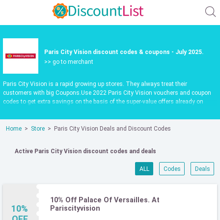
Paris City Vision discount codes & coupons - July 2025.
>> go to merchant
Paris City Vision is a rapid growing up stores. They always treat their
customers with big Coupons.Use 2022 Paris City Vision vouchers and coupon
codes to get extra savings on the basis of the super-value offers already on
pariscityvision.com, updated daily.Make shopping fun and save more. Use valid
Paris City Vision promo codes to save 65%. Check it out now.
Home
Store
Paris City Vision Deals and Discount Codes
Active Paris City Vision discount codes and deals
ALL
Codes
Deals
10% Off Palace Of Versailles. At
10%
Pariscityvision
OFF