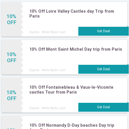
10% Off Loire Valley Castles day Trip from
10%
Paris
OFF
Expires : While Stocks Last
10% Off Mont Saint Michel Day trip from Paris
10%
OFF
Expires : While Stocks Last
10% Off Fontainebleau & Vaux-le-Vicomte
10%
castles Tour from Paris
OFF
Expires : While Stocks Last
10% Off Normandy D-Day beaches Day trip