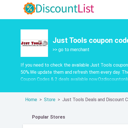
Just Tools coupon cod
>> go to merchant
If you need to check the available Just Tools coupo
50%.We update them and refresh them every day. The
Coupon Codes & 2 deals available now.Ozdiscountonline
Home
Store
Just Tools Deals and Discount 
Popular Stores