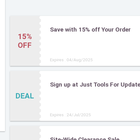
Save with 15% off Your Order
15%
OFF
Expires : 04/Aug/2025
Sign up at Just Tools For Updat
DEAL
Expires : 24/Jul/2025
Site-Wide Clearance Sale