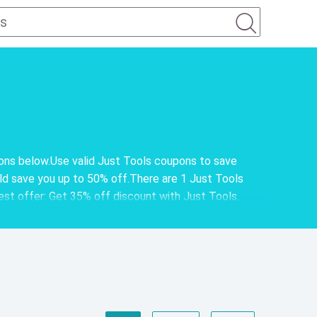
pons below.Use valid Just Tools coupons to save
d save you up to 50% off.There are 1 Just Tools
best offer: Get 35% off discount with Just Tools.