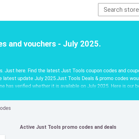
es and vouchers - July 2025.
ns. Just here. Find the latest Just Tools coupon codes and cou
 latest update July 2025.Just Tools Deals & promo codes woul
 has verified whether it is available on July 2025. Here is our 
Codes
Active Just Tools promo codes and deals