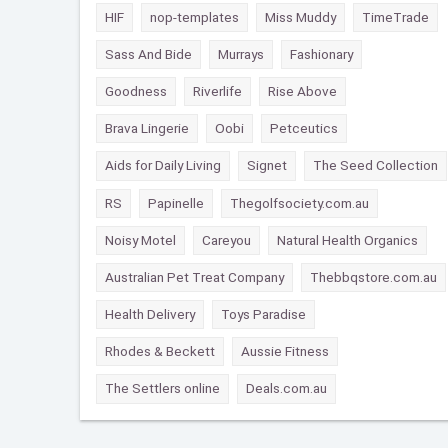
HIF
nop-templates
Miss Muddy
TimeTrade
Sass And Bide
Murrays
Fashionary
Goodness
Riverlife
Rise Above
Brava Lingerie
Oobi
Petceutics
Aids for Daily Living
Signet
The Seed Collection
RS
Papinelle
Thegolfsociety.com.au
Noisy Motel
Careyou
Natural Health Organics
Australian Pet Treat Company
Thebbqstore.com.au
Health Delivery
Toys Paradise
Rhodes & Beckett
Aussie Fitness
The Settlers online
Deals.com.au