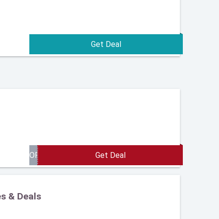
es & Deals