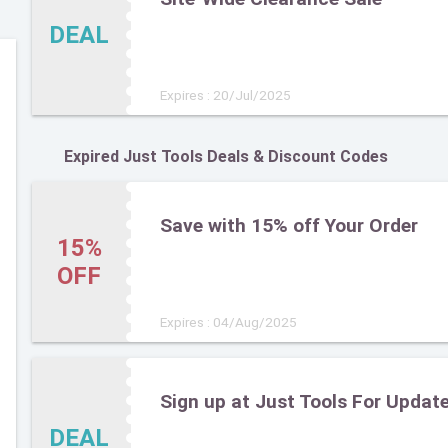
DEAL
Expires : 20/Jul/2025
Expired Just Tools Deals & Discount Codes
Save with 15% off Your Order
15%
OFF
Expires : 04/Aug/2025
Sign up at Just Tools For Updat
DEAL