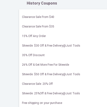
History Coupons
Clearance Sale From $40
Clearance Sale From $35
15% Off Any Order
Sitewide: $30 Off & Free Delivery@Just Tools
35% Off Discount
26% Off & Get More Free For Sitewide
Sitewide: $50 Off & Free Delivery@Just Tools
Clearance Sale: 20% Off
Sitewide: 25%Off & Free Delivery@Just Tools
Free shipping on your purchase