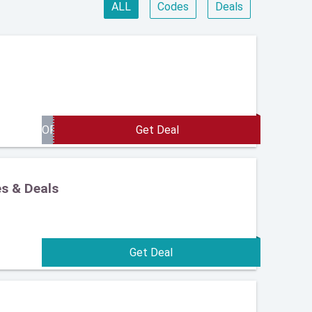
ALL
Codes
Deals
es & Deals