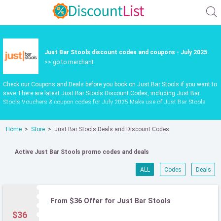
Just Bar Stools discount codes and coupons - July 2025.
>> go to merchant
Check our Coupons and Deals before you book on Just Bar Stools if you want to
save.There are latest Just Bar Stools Discount Codes, including Just Bar
Stools Vouchers & coupon codes for July 2025.Make use of Just Bar Stools
codpon codes or vouchers in July 2025 to get extra savings when shop at
justbarstools.com.au.Latest update date July 2025
Home
Store
Just Bar Stools Deals and Discount Codes
Active Just Bar Stools promo codes and deals
ALL
Codes
Deals
From $36 Offer for Just Bar Stools
$36