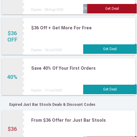
Expires : 08/Aug/2025
$36 Off + Get More For Free
$36
OFF
Expires : 16/Jul/2025
Save 40% Of Your First Orders
40%
Expires : 11/Jul/2025
Expired Just Bar Stools Deals & Discount Codes
From $36 Offer for Just Bar Stools
$36