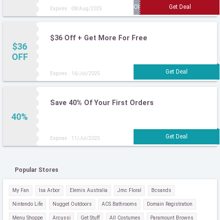
Expires : 08/Aug/2025
$36 Off + Get More For Free
$36
OFF
Expires : 16/Jul/2025
Save 40% Of Your First Orders
40%
Expires : 11/Jul/2025
Popular Stores
My Fan
Isa Arbor
Elemis Australia
Jmc Floral
Bcsands
Nintendo Life
Nugget Outdoors
ACS Bathrooms
Domain Registration
Menu Shoppe
Arcussi
Get Stuff
All Costumes
Paramount Browns