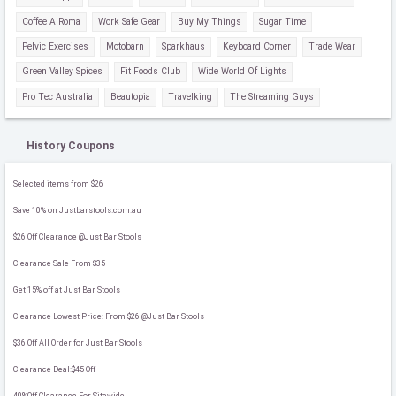
Coffee A Roma
Work Safe Gear
Buy My Things
Sugar Time
Pelvic Exercises
Motobarn
Sparkhaus
Keyboard Corner
Trade Wear
Green Valley Spices
Fit Foods Club
Wide World Of Lights
Pro Tec Australia
Beautopia
Travelking
The Streaming Guys
History Coupons
Selected items from $26
Save 10% on Justbarstools.com.au
$26 Off Clearance @Just Bar Stools
Clearance Sale From $35
Get 15% off at Just Bar Stools
Clearance Lowest Price: From $26 @Just Bar Stools
$36 Off All Order for Just Bar Stools
Clearance Deal:$45 Off
40%Off Clearance For Sitewide