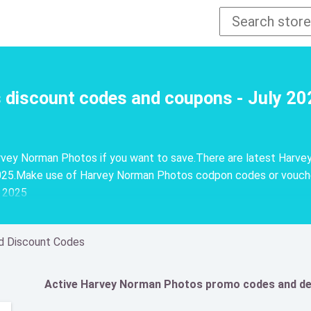
discount codes and coupons - July 20
vey Norman Photos if you want to save.There are latest Harve
25.Make use of Harvey Norman Photos codpon codes or vouchers
y 2025
d Discount Codes
Active Harvey Norman Photos promo codes and de