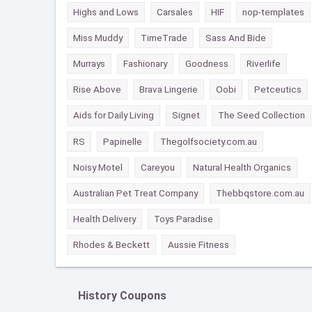
Highs and Lows
Carsales
HIF
nop-templates
Miss Muddy
TimeTrade
Sass And Bide
Murrays
Fashionary
Goodness
Riverlife
Rise Above
Brava Lingerie
Oobi
Petceutics
Aids for Daily Living
Signet
The Seed Collection
RS
Papinelle
Thegolfsociety.com.au
Noisy Motel
Careyou
Natural Health Organics
Australian Pet Treat Company
Thebbqstore.com.au
Health Delivery
Toys Paradise
Rhodes & Beckett
Aussie Fitness
History Coupons