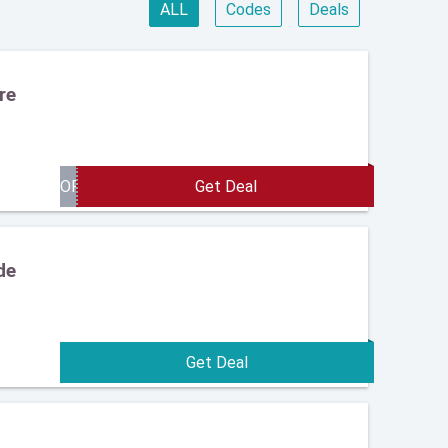
ALL
Codes
Deals
re
de