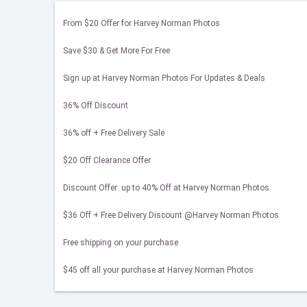
From $20 Offer for Harvey Norman Photos
Save $30 & Get More For Free
Sign up at Harvey Norman Photos For Updates & Deals
36% Off Discount
36% off + Free Delivery Sale
$20 Off Clearance Offer
Discount Offer: up to 40% Off at Harvey Norman Photos
$36 Off + Free Delivery Discount @Harvey Norman Photos
Free shipping on your purchase
$45 off all your purchase at Harvey Norman Photos