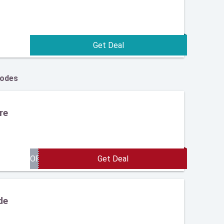
Codes
re
de