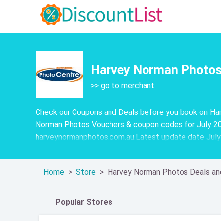
Harvey Norman Photos 
>> go to merchant
Check our Coupons and Deals before you book on Har
Norman Photos Vouchers & coupon codes for July 20
harveynormanphotos.com.au.Latest update date Jul
Home
Store
Harvey Norman Photos Deals an
Popular Stores