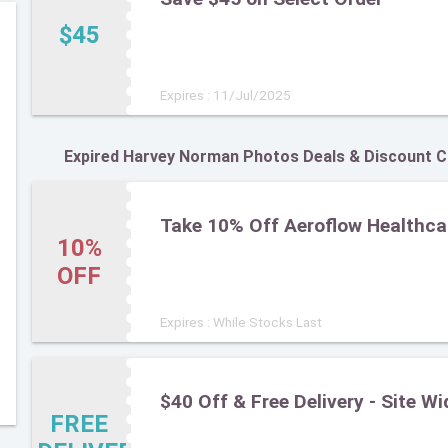
$45
Expires : 11/Jul/2025
Expired Harvey Norman Photos Deals & Discount 
Take 10% Off Aeroflow Healthca
10%
OFF
Expires : While Stocks Last
$40 Off & Free Delivery - Site Wi
FREE