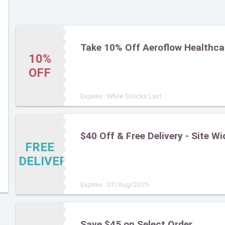
Take 10% Off Aeroflow Healthca
10%
OFF
Expires : While Stocks Last
$40 Off & Free Delivery - Site Wi
FREE
DELIVERY
Expires : 07/Aug/2025
Save $45 on Select Order