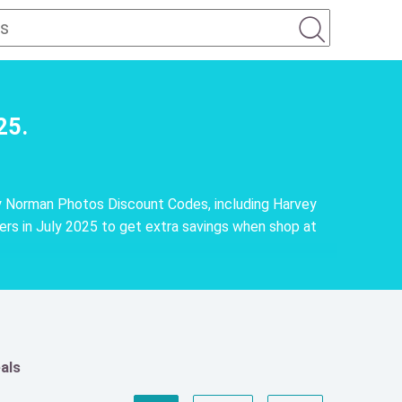
25.
y Norman Photos Discount Codes, including Harvey
 in July 2025 to get extra savings when shop at
als