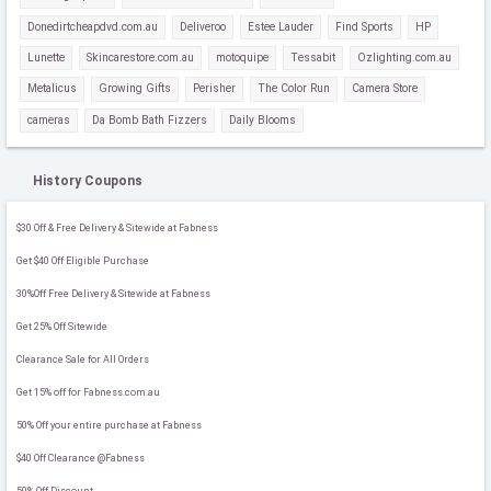
Donedirtcheapdvd.com.au
Deliveroo
Estee Lauder
Find Sports
HP
Lunette
Skincarestore.com.au
motoquipe
Tessabit
Ozlighting.com.au
Metalicus
Growing Gifts
Perisher
The Color Run
Camera Store
cameras
Da Bomb Bath Fizzers
Daily Blooms
History Coupons
$30 Off & Free Delivery & Sitewide at Fabness
Get $40 Off Eligible Purchase
30%Off Free Delivery & Sitewide at Fabness
Get 25% Off Sitewide
Clearance Sale for All Orders
Get 15% off for Fabness.com.au
50% Off your entire purchase at Fabness
$40 Off Clearance @Fabness
50% Off Discount