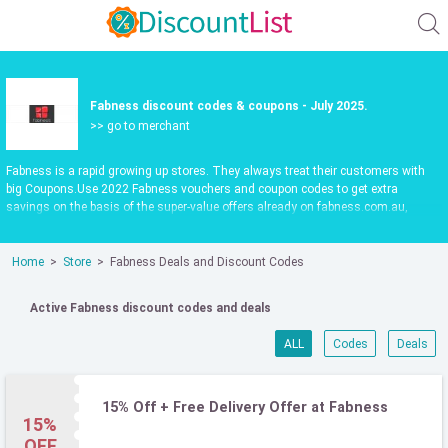
Fabness discount codes & coupons - July 2025.
>> go to merchant
Fabness is a rapid growing up stores. They always treat their customers with
big Coupons.Use 2022 Fabness vouchers and coupon codes to get extra
savings on the basis of the super-value offers already on fabness.com.au,
updated daily.Make shopping fun and save more. Use valid Fabness promo
codes to save 35%. Check it out now.
Home
Store
Fabness Deals and Discount Codes
Active Fabness discount codes and deals
ALL
Codes
Deals
15% Off + Free Delivery Offer at Fabness
15%
OFF