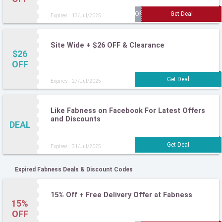
Expires : 13/Jul/2025
Site Wide + $26 OFF & Clearance
$26
OFF
Expires : 27/Jul/2025
Like Fabness on Facebook For Latest Offers
and Discounts
DEAL
Expires : 31/Jul/2025
Expired Fabness Deals & Discount Codes
15% Off + Free Delivery Offer at Fabness
15%
OFF