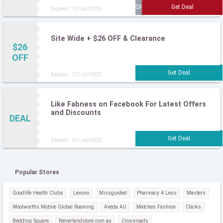
Expires : 13/Jul/2025
Site Wide + $26 OFF & Clearance
$26
OFF
Expires : 27/Jul/2025
Like Fabness on Facebook For Latest Offers
and Discounts
DEAL
Expires : 31/Jul/2025
Popular Stores
Goodlife Health Clubs
Lenovo
Missguided
Pharmacy 4 Less
Masters
Woolworths Mobile Global Roaming
Aveda AU
Matches Fashion
Clarks
Bedding Square
Neverlandstore.com.au
Crossroads