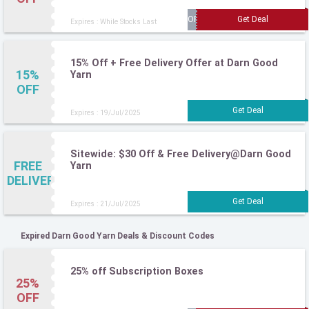
Expires : While Stocks Last
15% Off + Free Delivery Offer at Darn Good
15%
Yarn
OFF
Expires : 19/Jul/2025
Sitewide: $30 Off & Free Delivery@Darn Good
FREE
Yarn
DELIVERY
Expires : 21/Jul/2025
Expired Darn Good Yarn Deals & Discount Codes
25% off Subscription Boxes
25%
OFF