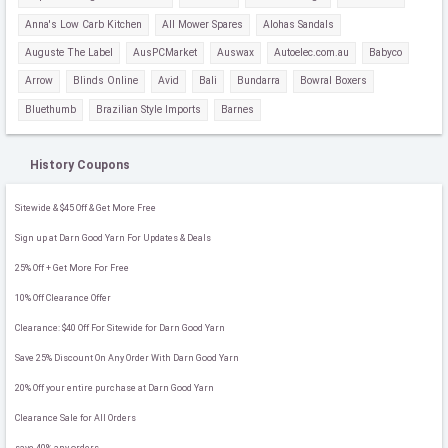
Anna's Low Carb Kitchen
All Mower Spares
Alohas Sandals
Auguste The Label
AusPCMarket
Auswax
Autoelec.com.au
Babyco
Arrow
Blinds Online
Avid
Bali
Bundarra
Bowral Boxers
Bluethumb
Brazilian Style Imports
Barnes
History Coupons
Sitewide & $45 Off & Get More Free
Sign up at Darn Good Yarn For Updates & Deals
25% Off + Get More For Free
10% Off Clearance Offer
Clearance: $40 Off For Sitewide for Darn Good Yarn
Save 25% Discount On Any Order With Darn Good Yarn
20% Off your entire purchase at Darn Good Yarn
Clearance Sale for All Orders
save 40% any orders