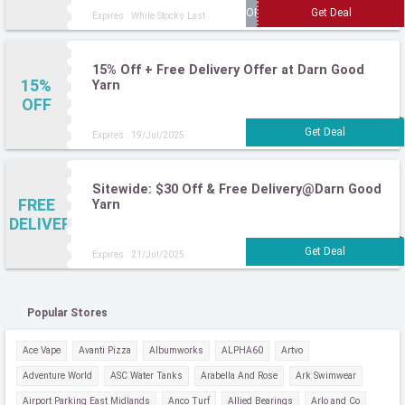
Expires : While Stocks Last
15% Off + Free Delivery Offer at Darn Good
15%
Yarn
OFF
Expires : 19/Jul/2025
Sitewide: $30 Off & Free Delivery@Darn Good
FREE
Yarn
DELIVERY
Expires : 21/Jul/2025
Popular Stores
Ace Vape
Avanti Pizza
Albumworks
ALPHA60
Artvo
Adventure World
ASC Water Tanks
Arabella And Rose
Ark Swimwear
Airport Parking East Midlands
Anco Turf
Allied Bearings
Arlo and Co