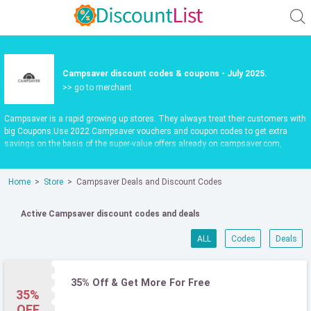
Campsaver discount codes & coupons - July 2025.
>> go to merchant
Campsaver is a rapid growing up stores. They always treat their customers with
big Coupons.Use 2022 Campsaver vouchers and coupon codes to get extra
savings on the basis of the super-value offers already on campsaver.com,
updated daily.Make shopping fun and save more. Use valid Campsaver promo
codes to save 30%. Check it out now.
Home
Store
Campsaver Deals and Discount Codes
Active Campsaver discount codes and deals
ALL
Codes
Deals
35% Off & Get More For Free
35%
OFF