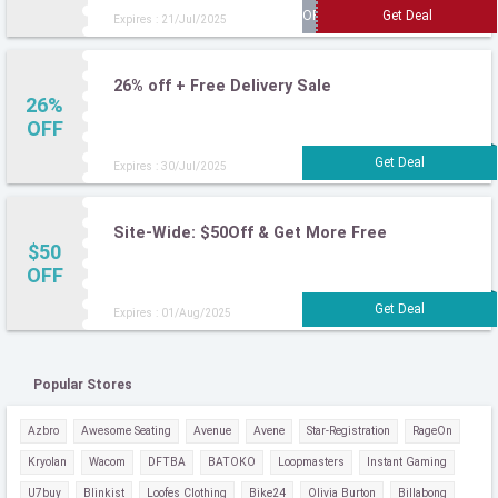
Expires : 21/Jul/2025
26% off + Free Delivery Sale
26%
OFF
Expires : 30/Jul/2025
Site-Wide: $50Off & Get More Free
$50
OFF
Expires : 01/Aug/2025
Popular Stores
Azbro
Awesome Seating
Avenue
Avene
Star-Registration
RageOn
Kryolan
Wacom
DFTBA
BATOKO
Loopmasters
Instant Gaming
U7buy
Blinkist
Loofes Clothing
Bike24
Olivia Burton
Billabong