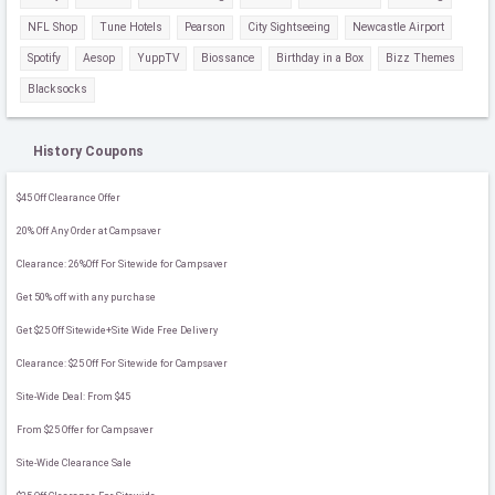
NFL Shop
Tune Hotels
Pearson
City Sightseeing
Newcastle Airport
Spotify
Aesop
YuppTV
Biossance
Birthday in a Box
Bizz Themes
Blacksocks
History Coupons
$45 Off Clearance Offer
20% Off Any Order at Campsaver
Clearance: 26%Off For Sitewide for Campsaver
Get 50% off with any purchase
Get $25 Off Sitewide+Site Wide Free Delivery
Clearance: $25 Off For Sitewide for Campsaver
Site-Wide Deal: From $45
From $25 Offer for Campsaver
Site-Wide Clearance Sale