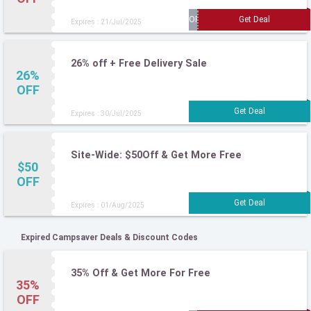
Expires : 21/Jul/2025
26% off + Free Delivery Sale
26%
OFF
Expires : 30/Jul/2025
Site-Wide: $50Off & Get More Free
$50
OFF
Expires : 01/Aug/2025
Expired Campsaver Deals & Discount Codes
35% Off & Get More For Free
35%
OFF