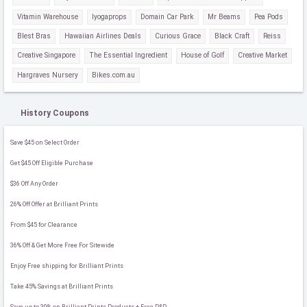
Vitamin Warehouse
Iyogaprops
Domain Car Park
Mr Beams
Pea Pods
Blest Bras
Hawaiian Airlines Deals
Curious Grace
Black Craft
Reiss
Creative Singapore
The Essential Ingredient
House of Golf
Creative Market
Hargraves Nursery
Bikes.com.au
History Coupons
Save $45 on Select Order
Get $45 Off Eligible Purchase
$36 Off Any Order
26% Off Offer at Brilliant Prints
From $45 for Clearance
36% Off & Get More Free For Sitewide
Enjoy Free shipping for Brilliant Prints
Take 45% Savings at Brilliant Prints
Save up to 30% on Brilliant Prints Products + Free P&P