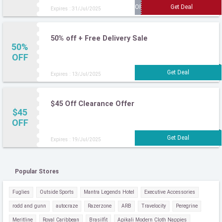
Expires : 31/Jul/2025
50% off + Free Delivery Sale
50%
OFF
Expires : 13/Jul/2025
$45 Off Clearance Offer
$45
OFF
Expires : 19/Jul/2025
Popular Stores
Fuglies
Outside Sports
Mantra Legends Hotel
Executive Accessories
rodd and gunn
autocraze
Razerzone
ARB
Travelocity
Peregrine
Meritline
Royal Caribbean
Brasilfit
Apikali Modern Cloth Nappies