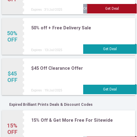
Expires : 31/Jul/2025
50% off + Free Delivery Sale
50%
OFF
Expires : 13/Jul/2025
$45 Off Clearance Offer
$45
OFF
Expires : 19/Jul/2025
Expired Brilliant Prints Deals & Discount Codes
15% Off & Get More Free For Sitewide
15%
OFF