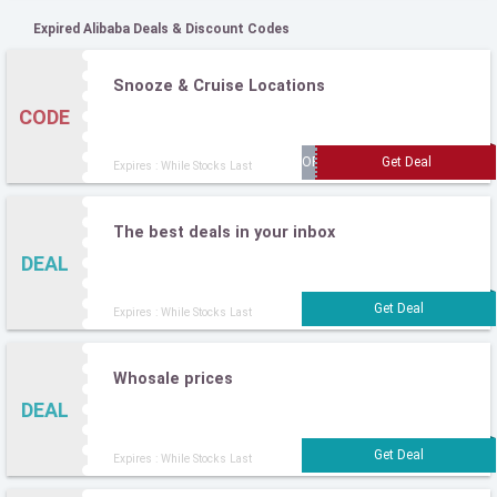
Expired Alibaba Deals & Discount Codes
Snooze & Cruise Locations
CODE
Expires : While Stocks Last
The best deals in your inbox
DEAL
Expires : While Stocks Last
Whosale prices
DEAL
Expires : While Stocks Last