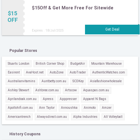
$15Off & Get More Free For Sitewide
$15
OFF
Expires : 18/Jul/2025
Popular Stores
Stuarts London
British Corner Shop
BudgetAir
Mountain Warehouse
Easirent
AvaHost.net
AutoZone
AutoTrader
AuthenticWatches.com
Australianvitamins
Auntbetty.com.au
SCDKey
Asiafashionwholesale
Ashley Stewart
Ashbree.com.au
Artscow
Aquaspas.com.au
Aprilandoak.com.au
Apress
Apppresser
Apparel N Bags
Apollohifi.com.au
Ann Taylor
Annoushka
Animoto
Amzer
Americantrench
Alwaysdirect.com.au
Alpha Industries
All Volleyball
History Coupons