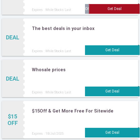
Expires : While Stocks Last
The best deals in your inbox
DEAL
Expires : While Stocks Last
Whosale prices
DEAL
Expires : While Stocks Last
$15Off & Get More Free For Sitewide
$15
OFF
Expires : 18/Jul/2025